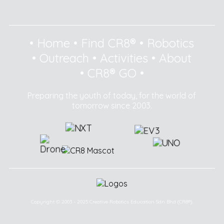
•
Home
•
Find CR8®
•
Robotics
•
Outreach
•
Activities
•
About
•
CR8® GO
•
Preparing the youth of today, for the world of
tomorrow since 2003.
Copyright © 2003 - 2025 Creative Robotics Education Sdn Bhd (CR8®).