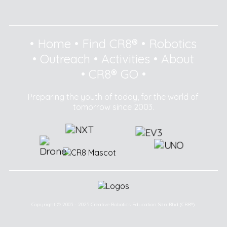
•
Home
•
Find CR8®
•
Robotics
•
Outreach
•
Activities
•
About
•
CR8® GO
•
Preparing the youth of today, for the world of
tomorrow since 2003.
Copyright © 2003 - 2025 Creative Robotics Education Sdn Bhd (CR8®).