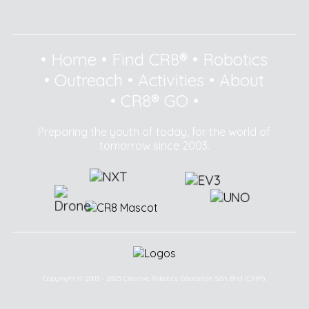
•
Home
•
Find CR8®
•
Robotics
•
Outreach
•
Activities
•
About
•
CR8® GO
•
Preparing the youth of today, for the world of
tomorrow since 2003.
Copyright © 2003 - 2025 Creative Robotics Education Sdn Bhd (CR8®).