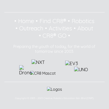
•
Home
•
Find CR8®
•
Robotics
•
Outreach
•
Activities
•
About
•
CR8® GO
•
Preparing the youth of today, for the world of
tomorrow since 2003.
Copyright © 2003 - 2025 Creative Robotics Education Sdn Bhd (CR8®).