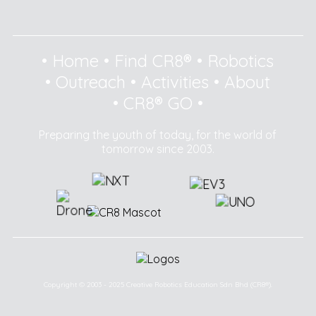
•
Home
•
Find CR8®
•
Robotics
•
Outreach
•
Activities
•
About
•
CR8® GO
•
Preparing the youth of today, for the world of
tomorrow since 2003.
Copyright © 2003 - 2025 Creative Robotics Education Sdn Bhd (CR8®).