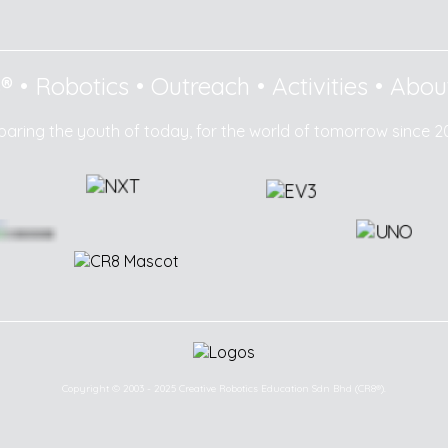
8®
•
Robotics
•
Outreach
•
Activities
•
Abou
paring the youth of today, for the world of tomorrow since 2
Copyright © 2003 - 2025 Creative Robotics Education Sdn Bhd (CR8®).