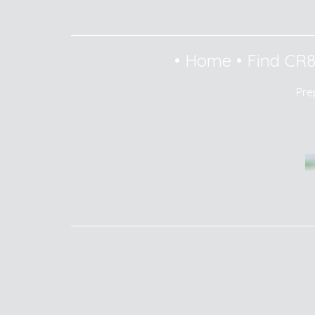
•
Home
•
Find CR
Pre