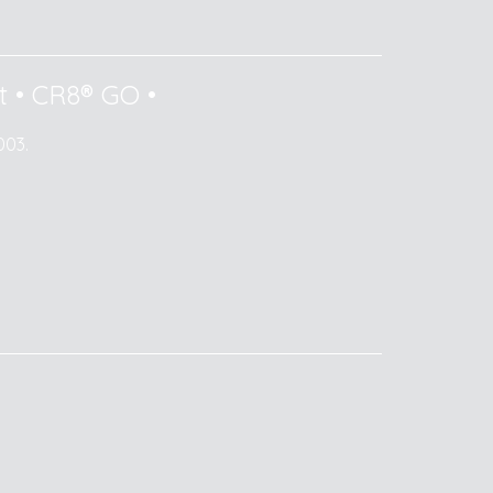
t
•
CR8® GO
•
003.