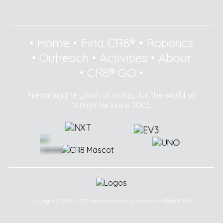
•
Home
•
Find CR8®
•
Robotics
•
Outreach
•
Activities
•
About
•
CR8® GO
•
Preparing the youth of today, for the world of
tomorrow since 2003.
Copyright © 2003 - 2025 Creative Robotics Education Sdn Bhd (CR8®).