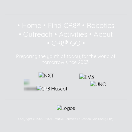
•
Home
•
Find CR8®
•
Robotics
•
Outreach
•
Activities
•
About
•
CR8® GO
•
Preparing the youth of today, for the world of
tomorrow since 2003.
Copyright © 2003 - 2025 Creative Robotics Education Sdn Bhd (CR8®).