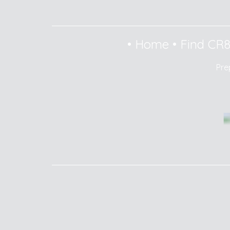
•
Home
•
Find CR
Pre