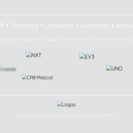
8®
•
Robotics
•
Outreach
•
Activities
•
Abou
paring the youth of today, for the world of tomorrow since 2
Copyright © 2003 - 2025 Creative Robotics Education Sdn Bhd (CR8®).