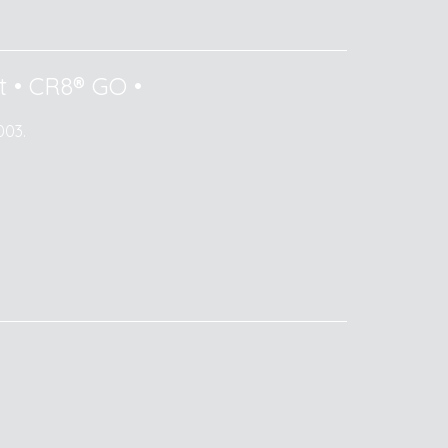
t
•
CR8® GO
•
003.