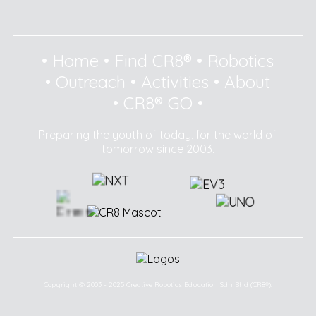
•
Home
•
Find CR8®
•
Robotics
•
Outreach
•
Activities
•
About
•
CR8® GO
•
Preparing the youth of today, for the world of
tomorrow since 2003.
Copyright © 2003 - 2025 Creative Robotics Education Sdn Bhd (CR8®).