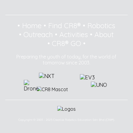
•
Home
•
Find CR8®
•
Robotics
•
Outreach
•
Activities
•
About
•
CR8® GO
•
Preparing the youth of today, for the world of
tomorrow since 2003.
Copyright © 2003 - 2025 Creative Robotics Education Sdn Bhd (CR8®).