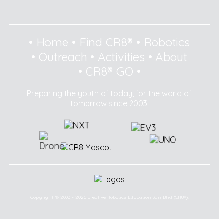
•
Home
•
Find CR8®
•
Robotics
•
Outreach
•
Activities
•
About
•
CR8® GO
•
Preparing the youth of today, for the world of
tomorrow since 2003.
Copyright © 2003 - 2025 Creative Robotics Education Sdn Bhd (CR8®).