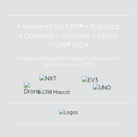
•
Home
•
Find CR8®
•
Robotics
•
Outreach
•
Activities
•
About
•
CR8® GO
•
Preparing the youth of today, for the world of
tomorrow since 2003.
Copyright © 2003 - 2025 Creative Robotics Education Sdn Bhd (CR8®).