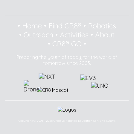
•
Home
•
Find CR8®
•
Robotics
•
Outreach
•
Activities
•
About
•
CR8® GO
•
Preparing the youth of today, for the world of
tomorrow since 2003.
Copyright © 2003 - 2025 Creative Robotics Education Sdn Bhd (CR8®).