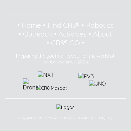
•
Home
•
Find CR8®
•
Robotics
•
Outreach
•
Activities
•
About
•
CR8® GO
•
Preparing the youth of today, for the world of
tomorrow since 2003.
Copyright © 2003 - 2025 Creative Robotics Education Sdn Bhd (CR8®).