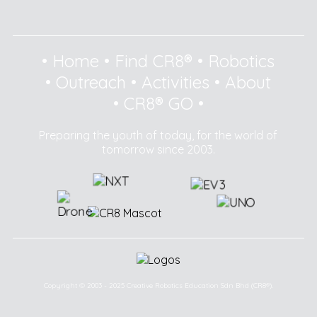
•
Home
•
Find CR8®
•
Robotics
•
Outreach
•
Activities
•
About
•
CR8® GO
•
Preparing the youth of today, for the world of
tomorrow since 2003.
Copyright © 2003 - 2025 Creative Robotics Education Sdn Bhd (CR8®).