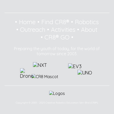
•
Home
•
Find CR8®
•
Robotics
•
Outreach
•
Activities
•
About
•
CR8® GO
•
Preparing the youth of today, for the world of
tomorrow since 2003.
Copyright © 2003 - 2025 Creative Robotics Education Sdn Bhd (CR8®).