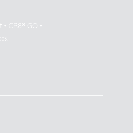
t
•
CR8® GO
•
003.