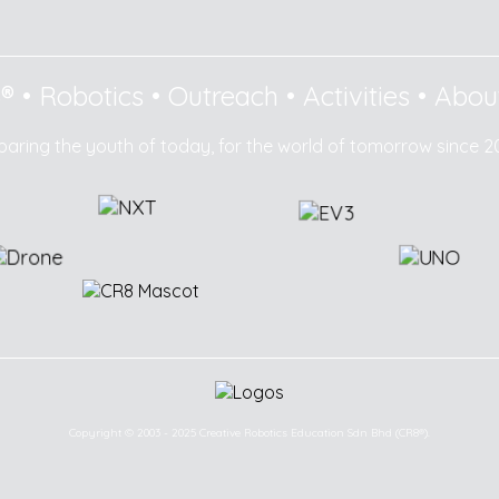
8®
•
Robotics
•
Outreach
•
Activities
•
Abou
paring the youth of today, for the world of tomorrow since 2
Copyright © 2003 - 2025 Creative Robotics Education Sdn Bhd (CR8®).