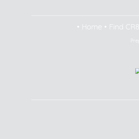
•
Home
•
Find CR
Pre