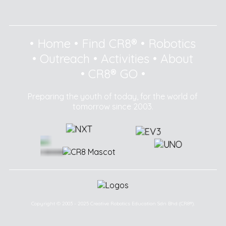
•
Home
•
Find CR8®
•
Robotics
•
Outreach
•
Activities
•
About
•
CR8® GO
•
Preparing the youth of today, for the world of
tomorrow since 2003.
Copyright © 2003 - 2025 Creative Robotics Education Sdn Bhd (CR8®).