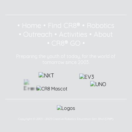
•
Home
•
Find CR8®
•
Robotics
•
Outreach
•
Activities
•
About
•
CR8® GO
•
Preparing the youth of today, for the world of
tomorrow since 2003.
Copyright © 2003 - 2025 Creative Robotics Education Sdn Bhd (CR8®).