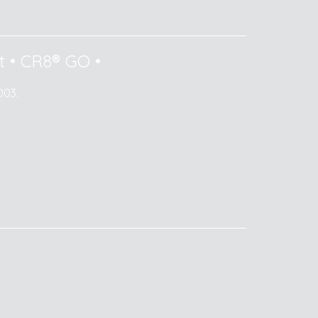
t
•
CR8® GO
•
003.