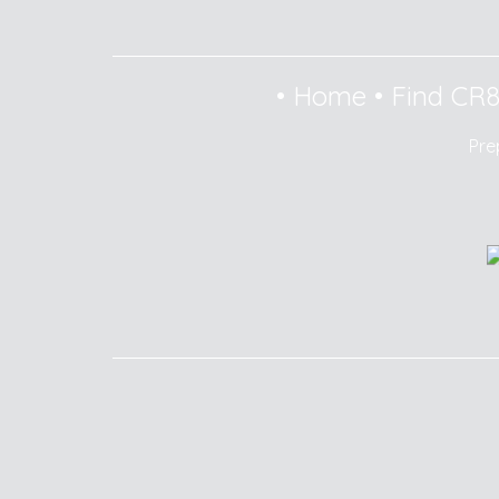
•
Home
•
Find CR
Pre