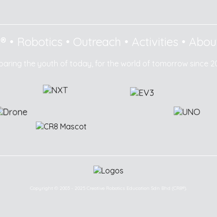
8®
•
Robotics
•
Outreach
•
Activities
•
Abou
paring the youth of today, for the world of tomorrow since 2
Copyright © 2003 - 2025 Creative Robotics Education Sdn Bhd (CR8®).