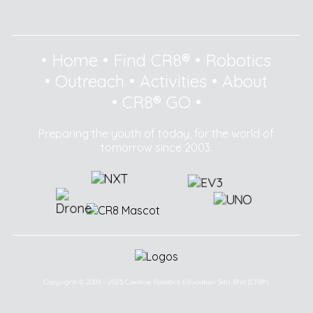
•
Home
•
Find CR8®
•
Robotics
•
Outreach
•
Activities
•
About
•
CR8® GO
•
Preparing the youth of today, for the world of
tomorrow since 2003.
Copyright © 2003 - 2025 Creative Robotics Education Sdn Bhd (CR8®).