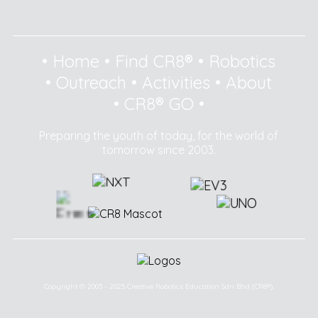
•
Home
•
Find CR8®
•
Robotics
•
Outreach
•
Activities
•
About
•
CR8® GO
•
Preparing the youth of today, for the world of
tomorrow since 2003.
Copyright © 2003 - 2025 Creative Robotics Education Sdn Bhd (CR8®).