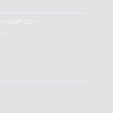
t
•
CR8® GO
•
003.