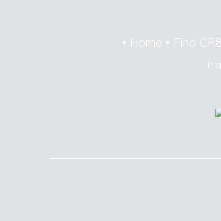
•
Home
•
Find CR
Pre