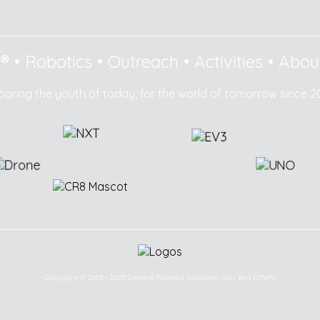
8®
•
Robotics
•
Outreach
•
Activities
•
Abou
paring the youth of today, for the world of tomorrow since 2
Copyright © 2003 - 2025 Creative Robotics Education Sdn Bhd (CR8®).