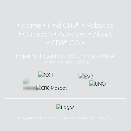
•
Home
•
Find CR8®
•
Robotics
•
Outreach
•
Activities
•
About
•
CR8® GO
•
Preparing the youth of today, for the world of
tomorrow since 2003.
Copyright © 2003 - 2025 Creative Robotics Education Sdn Bhd (CR8®).