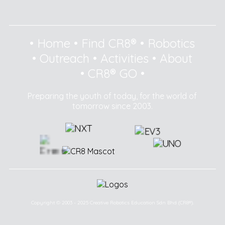
•
Home
•
Find CR8®
•
Robotics
•
Outreach
•
Activities
•
About
•
CR8® GO
•
Preparing the youth of today, for the world of
tomorrow since 2003.
Copyright © 2003 - 2025 Creative Robotics Education Sdn Bhd (CR8®).