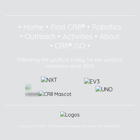
•
Home
•
Find CR8®
•
Robotics
•
Outreach
•
Activities
•
About
•
CR8® GO
•
Preparing the youth of today, for the world of
tomorrow since 2003.
Copyright © 2003 - 2025 Creative Robotics Education Sdn Bhd (CR8®).