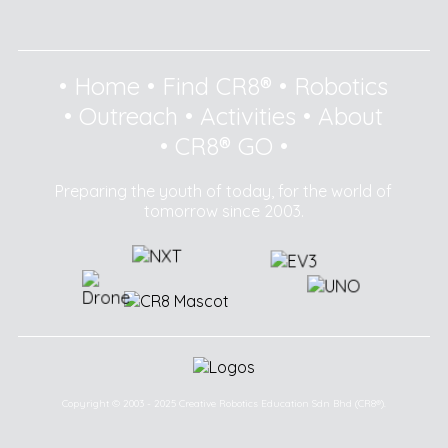
•
Home
•
Find CR8®
•
Robotics
•
Outreach
•
Activities
•
About
•
CR8® GO
•
Preparing the youth of today, for the world of
tomorrow since 2003.
Copyright © 2003 - 2025 Creative Robotics Education Sdn Bhd (CR8®).