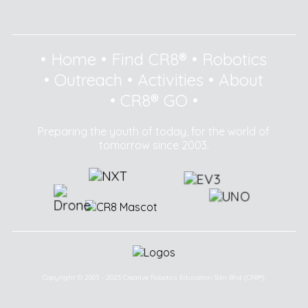
•
Home
•
Find CR8®
•
Robotics
•
Outreach
•
Activities
•
About
•
CR8® GO
•
Preparing the youth of today, for the world of
tomorrow since 2003.
Copyright © 2003 - 2025 Creative Robotics Education Sdn Bhd (CR8®).