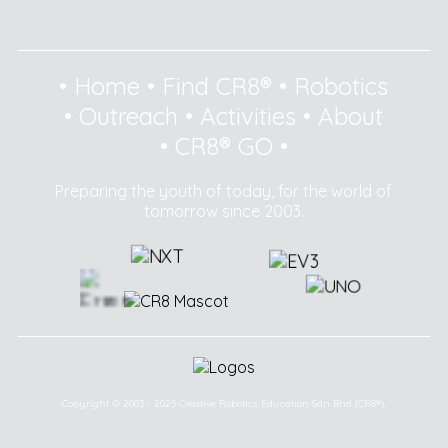
•
Home
•
Find CR8®
•
Robotics
•
Outreach
•
Activities
•
About
•
CR8® GO
•
Preparing the youth of today, for the world of
tomorrow since 2003.
Copyright © 2003 - 2025 Creative Robotics Education Sdn Bhd (CR8®).