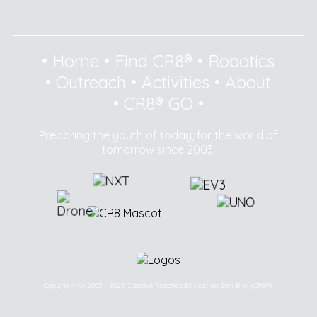
•
Home
•
Find CR8®
•
Robotics
•
Outreach
•
Activities
•
About
•
CR8® GO
•
Preparing the youth of today, for the world of
tomorrow since 2003.
Copyright © 2003 - 2025 Creative Robotics Education Sdn Bhd (CR8®).