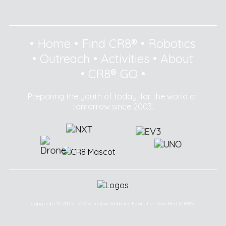
•
Home
•
Find CR8®
•
Robotics
•
Outreach
•
Activities
•
About
•
CR8® GO
•
Preparing the youth of today, for the world of
tomorrow since 2003.
Copyright © 2003 - 2025 Creative Robotics Education Sdn Bhd (CR8®).