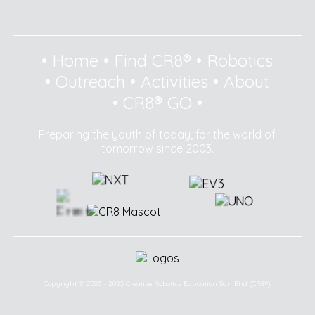
•
Home
•
Find CR8®
•
Robotics
•
Outreach
•
Activities
•
About
•
CR8® GO
•
Preparing the youth of today, for the world of
tomorrow since 2003.
Copyright © 2003 - 2025 Creative Robotics Education Sdn Bhd (CR8®).