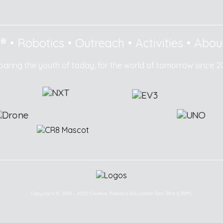
8®
•
Robotics
•
Outreach
•
Activities
•
Abou
paring the youth of today, for the world of tomorrow since 2
Copyright © 2003 - 2025 Creative Robotics Education Sdn Bhd (CR8®).