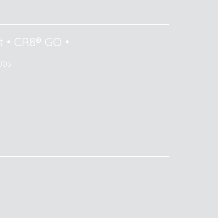
t
•
CR8® GO
•
003.