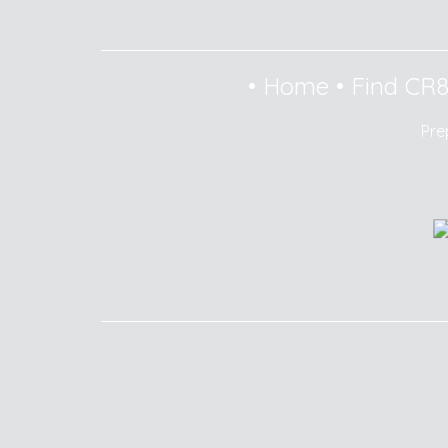
•
Home
•
Find CR
Pre