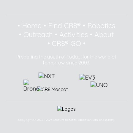
•
Home
•
Find CR8®
•
Robotics
•
Outreach
•
Activities
•
About
•
CR8® GO
•
Preparing the youth of today, for the world of
tomorrow since 2003.
Copyright © 2003 - 2025 Creative Robotics Education Sdn Bhd (CR8®).