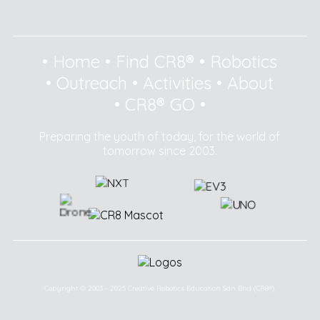
•
Home
•
Find CR8®
•
Robotics
•
Outreach
•
Activities
•
About
•
CR8® GO
•
Preparing the youth of today, for the world of
tomorrow since 2003.
Copyright © 2003 - 2025 Creative Robotics Education Sdn Bhd (CR8®).