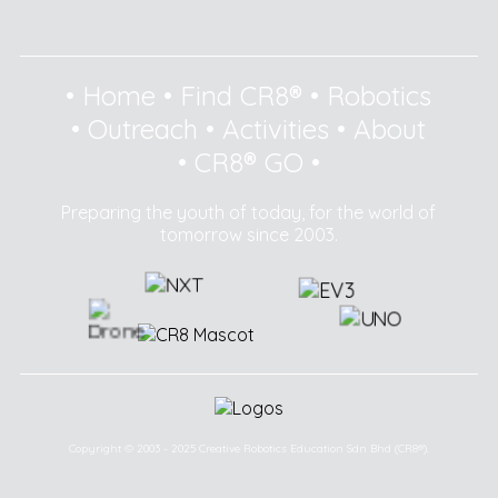
•
Home
•
Find CR8®
•
Robotics
•
Outreach
•
Activities
•
About
•
CR8® GO
•
Preparing the youth of today, for the world of
tomorrow since 2003.
Copyright © 2003 - 2025 Creative Robotics Education Sdn Bhd (CR8®).