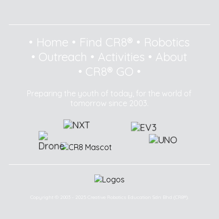
•
Home
•
Find CR8®
•
Robotics
•
Outreach
•
Activities
•
About
•
CR8® GO
•
Preparing the youth of today, for the world of
tomorrow since 2003.
Copyright © 2003 - 2025 Creative Robotics Education Sdn Bhd (CR8®).