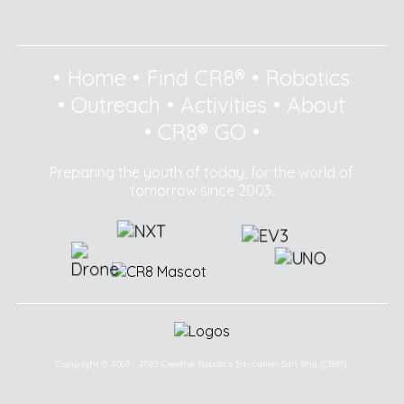
•
Home
•
Find CR8®
•
Robotics
•
Outreach
•
Activities
•
About
•
CR8® GO
•
Preparing the youth of today, for the world of
tomorrow since 2003.
Copyright © 2003 - 2025 Creative Robotics Education Sdn Bhd (CR8®).