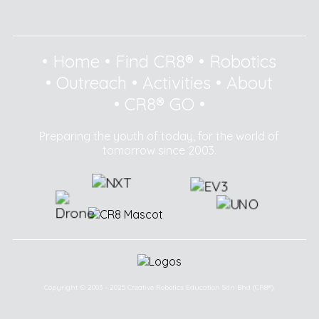
•
Home
•
Find CR8®
•
Robotics
•
Outreach
•
Activities
•
About
•
CR8® GO
•
Preparing the youth of today, for the world of
tomorrow since 2003.
Copyright © 2003 - 2025 Creative Robotics Education Sdn Bhd (CR8®).