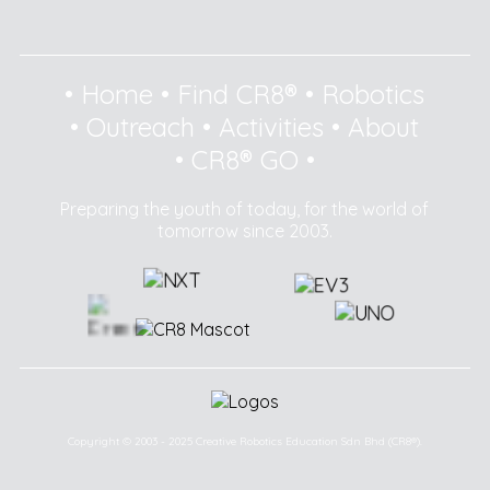
•
Home
•
Find CR8®
•
Robotics
•
Outreach
•
Activities
•
About
•
CR8® GO
•
Preparing the youth of today, for the world of
tomorrow since 2003.
Copyright © 2003 - 2025 Creative Robotics Education Sdn Bhd (CR8®).