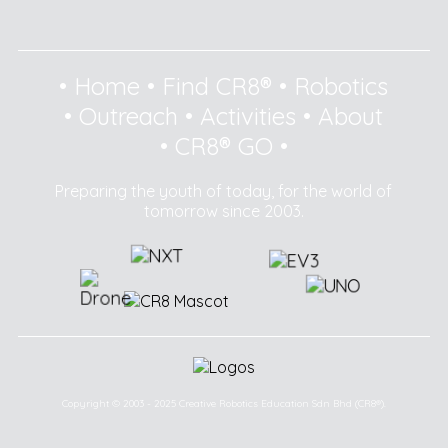
•
Home
•
Find CR8®
•
Robotics
•
Outreach
•
Activities
•
About
•
CR8® GO
•
Preparing the youth of today, for the world of
tomorrow since 2003.
Copyright © 2003 - 2025 Creative Robotics Education Sdn Bhd (CR8®).