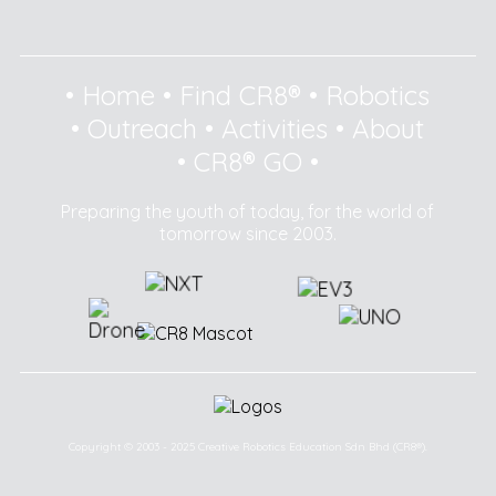
•
Home
•
Find CR8®
•
Robotics
•
Outreach
•
Activities
•
About
•
CR8® GO
•
Preparing the youth of today, for the world of
tomorrow since 2003.
Copyright © 2003 - 2025 Creative Robotics Education Sdn Bhd (CR8®).