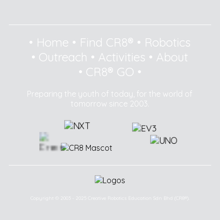
•
Home
•
Find CR8®
•
Robotics
•
Outreach
•
Activities
•
About
•
CR8® GO
•
Preparing the youth of today, for the world of
tomorrow since 2003.
Copyright © 2003 - 2025 Creative Robotics Education Sdn Bhd (CR8®).