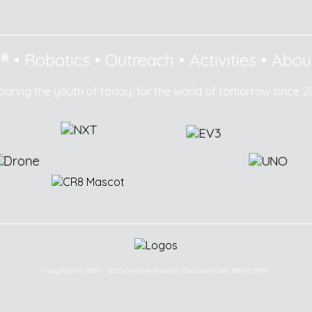
8®
•
Robotics
•
Outreach
•
Activities
•
Abou
paring the youth of today, for the world of tomorrow since 2
Copyright © 2003 - 2025 Creative Robotics Education Sdn Bhd (CR8®).