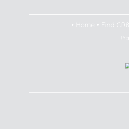
•
Home
•
Find CR
Pre