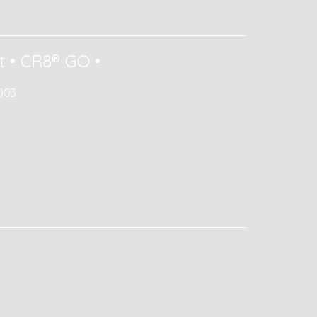
t
•
CR8® GO
•
003.