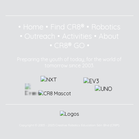
•
Home
•
Find CR8®
•
Robotics
•
Outreach
•
Activities
•
About
•
CR8® GO
•
Preparing the youth of today, for the world of
tomorrow since 2003.
Copyright © 2003 - 2025 Creative Robotics Education Sdn Bhd (CR8®).