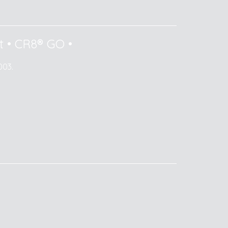
t
•
CR8® GO
•
003.