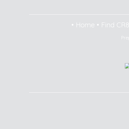
•
Home
•
Find CR
Pre