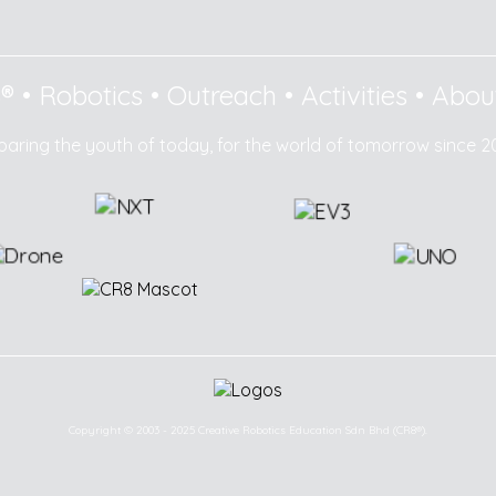
8®
•
Robotics
•
Outreach
•
Activities
•
Abou
paring the youth of today, for the world of tomorrow since 2
Copyright © 2003 - 2025 Creative Robotics Education Sdn Bhd (CR8®).