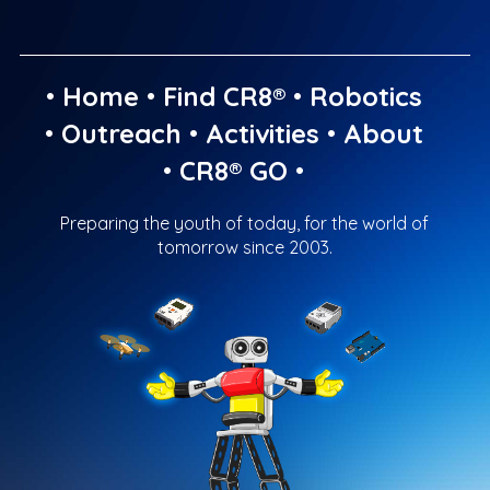
•
Home
•
Find CR8®
•
Robotics
•
Outreach
•
Activities
•
About
•
CR8® GO
•
Preparing the youth of today, for the world of
tomorrow since 2003.