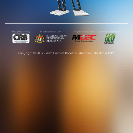
Copyright © 2003 - 2025 Creative Robotics Education Sdn Bhd (CR8®).