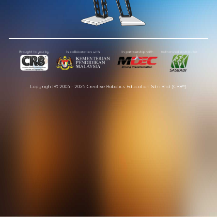
Copyright © 2003 - 2025 Creative Robotics Education Sdn Bhd (CR8®).