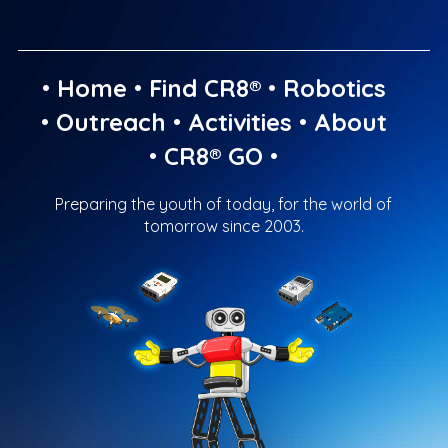
•
Home
•
Find CR8®
•
Robotics
•
Outreach
•
Activities
•
About
•
CR8® GO
•
Preparing the youth of today, for the world of
tomorrow since 2003.