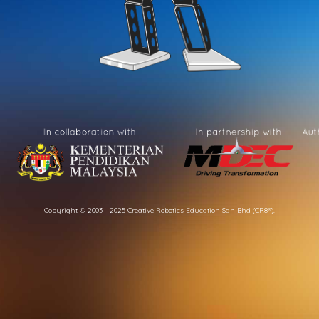
Copyright © 2003 - 2025 Creative Robotics Education Sdn Bhd (CR8®).