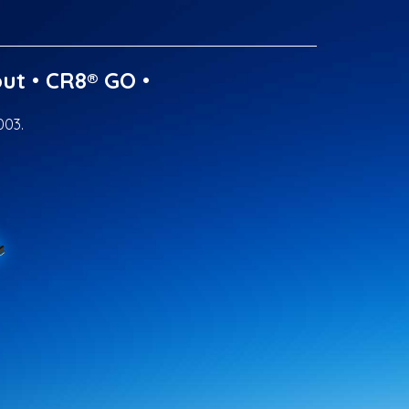
ut
•
CR8® GO
•
003.