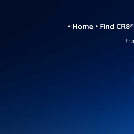
•
Home
•
Find CR8®
Pre