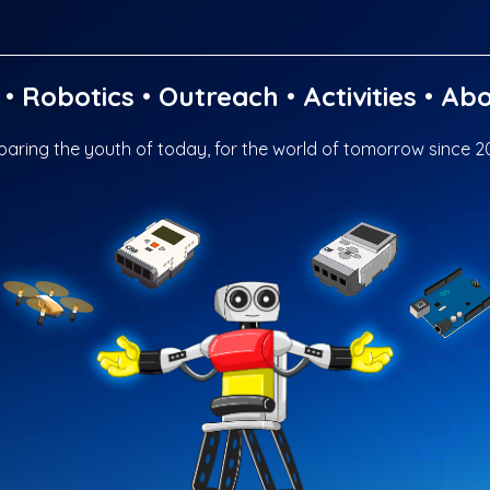
•
Robotics
•
Outreach
•
Activities
•
Abo
paring the youth of today, for the world of tomorrow since 2